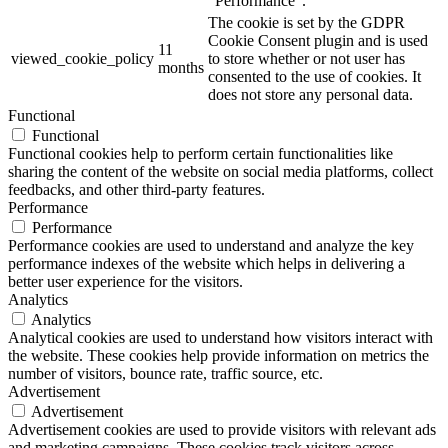
"Performance".
The cookie is set by the GDPR
Cookie Consent plugin and is used
11
viewed_cookie_policy
to store whether or not user has
months
consented to the use of cookies. It
does not store any personal data.
Functional
Functional
Functional cookies help to perform certain functionalities like
sharing the content of the website on social media platforms, collect
feedbacks, and other third-party features.
Performance
Performance
Performance cookies are used to understand and analyze the key
performance indexes of the website which helps in delivering a
better user experience for the visitors.
Analytics
Analytics
Analytical cookies are used to understand how visitors interact with
the website. These cookies help provide information on metrics the
number of visitors, bounce rate, traffic source, etc.
Advertisement
Advertisement
Advertisement cookies are used to provide visitors with relevant ads
and marketing campaigns. These cookies track visitors across