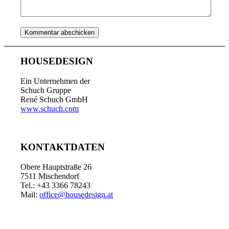
HOUSEDESIGN
Ein Unternehmen der
Schuch Gruppe
René Schuch GmbH
www.schuch.com
KONTAKTDATEN
Obere Hauptstraße 26
7511 Mischendorf
Tel.: +43 3366 78243
Mail:
office@housedesign.at