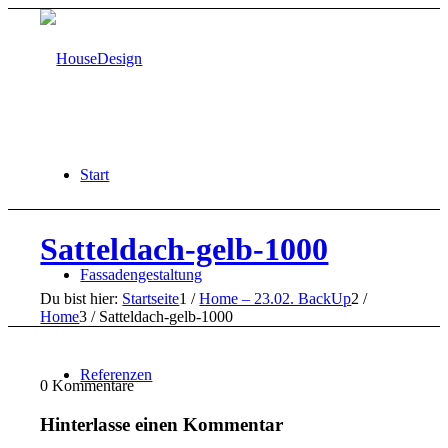
Start
Satteldach-gelb-1000
Fassadengestaltung
Du bist hier:
Startseite
1
/
Home – 23.02. BackUp
2
/
Home
3
/
Satteldach-gelb-1000
Referenzen
0
Kommentare
Hinterlasse einen Kommentar