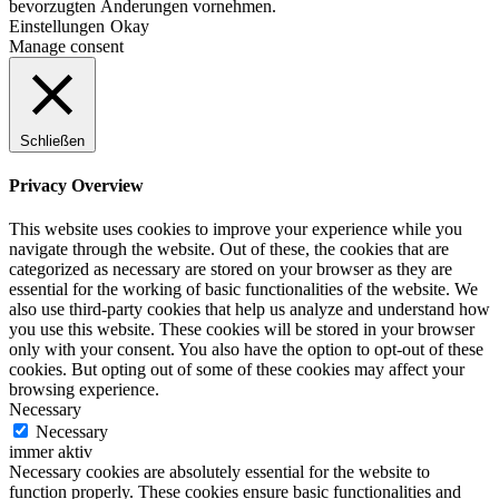
bevorzugten Änderungen vornehmen.
Einstellungen
Okay
Manage consent
Schließen
Privacy Overview
This website uses cookies to improve your experience while you
navigate through the website. Out of these, the cookies that are
categorized as necessary are stored on your browser as they are
essential for the working of basic functionalities of the website. We
also use third-party cookies that help us analyze and understand how
you use this website. These cookies will be stored in your browser
only with your consent. You also have the option to opt-out of these
cookies. But opting out of some of these cookies may affect your
browsing experience.
Necessary
Necessary
immer aktiv
Necessary cookies are absolutely essential for the website to
function properly. These cookies ensure basic functionalities and