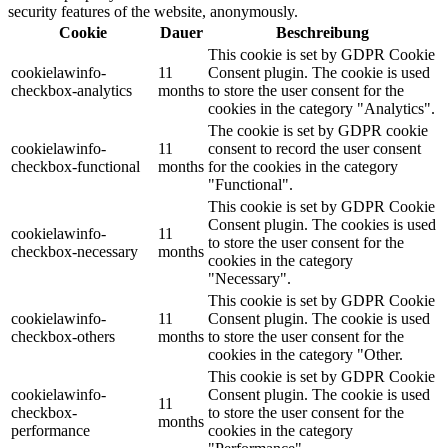
security features of the website, anonymously.
Cookie
Dauer
Beschreibung
This cookie is set by GDPR Cookie
cookielawinfo-
11
Consent plugin. The cookie is used
checkbox-analytics
months
to store the user consent for the
cookies in the category "Analytics".
The cookie is set by GDPR cookie
cookielawinfo-
11
consent to record the user consent
checkbox-functional
months
for the cookies in the category
"Functional".
This cookie is set by GDPR Cookie
Consent plugin. The cookies is used
cookielawinfo-
11
to store the user consent for the
checkbox-necessary
months
cookies in the category
"Necessary".
This cookie is set by GDPR Cookie
cookielawinfo-
11
Consent plugin. The cookie is used
checkbox-others
months
to store the user consent for the
cookies in the category "Other.
This cookie is set by GDPR Cookie
cookielawinfo-
Consent plugin. The cookie is used
11
checkbox-
to store the user consent for the
months
performance
cookies in the category