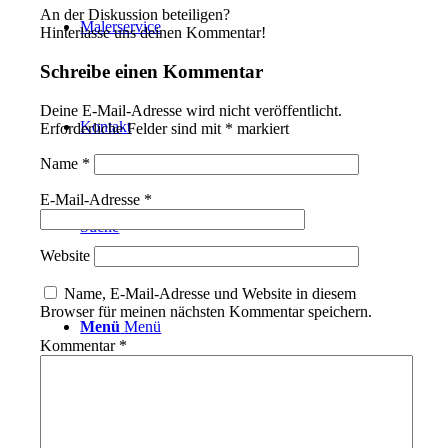
An der Diskussion beteiligen?
Malerservice
Hinterlasse uns deinen Kommentar!
Schreibe einen Kommentar
Deine E-Mail-Adresse wird nicht veröffentlicht.
Kontakt
Erforderliche Felder sind mit
*
markiert
Name
*
E-Mail-Adresse
*
Suche
Website
Name, E-Mail-Adresse und Website in diesem
Browser für meinen nächsten Kommentar speichern.
Menü
Menü
Kommentar
*