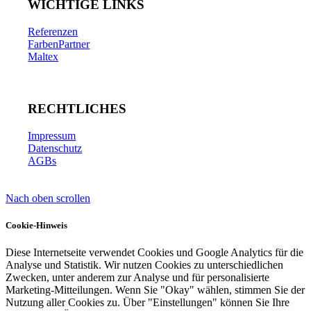
WICHTIGE LINKS
Referenzen
FarbenPartner
Maltex
RECHTLICHES
Impressum
Datenschutz
AGBs
Nach oben scrollen
Cookie-Hinweis
Diese Internetseite verwendet Cookies und Google Analytics für die
Analyse und Statistik. Wir nutzen Cookies zu unterschiedlichen
Zwecken, unter anderem zur Analyse und für personalisierte
Marketing-Mitteilungen. Wenn Sie "Okay" wählen, stimmen Sie der
Nutzung aller Cookies zu. Über "Einstellungen" können Sie Ihre