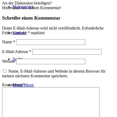
An der Diskussion beteiligen?
Malerservice
Hinterlasse uns deinen Kommentar!
Schreibe einen Kommentar
Deine E-Mail-Adresse wird nicht veröffentlicht.
Erforderliche
Felder sind mit
*
markiert
Kontakt
Name
*
E-Mail-Adresse
*
Suche
Website
Name, E-Mail-Adresse und Website in diesem Browser für
meinen nächsten Kommentar speichern.
Kommentar
*
Menü
Menü