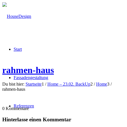
Start
rahmen-haus
Fassadengestaltung
Du bist hier:
Startseite
1
/
Home – 23.02. BackUp
2
/
Home
3
/
rahmen-haus
Referenzen
0
Kommentare
Hinterlasse einen Kommentar