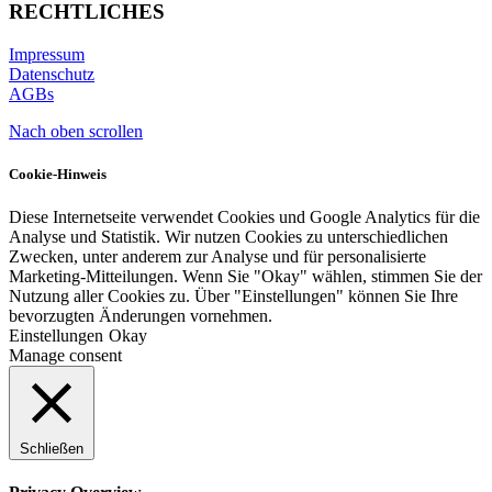
RECHTLICHES
Impressum
Datenschutz
AGBs
Nach oben scrollen
Cookie-Hinweis
Diese Internetseite verwendet Cookies und Google Analytics für die
Analyse und Statistik. Wir nutzen Cookies zu unterschiedlichen
Zwecken, unter anderem zur Analyse und für personalisierte
Marketing-Mitteilungen. Wenn Sie "Okay" wählen, stimmen Sie der
Nutzung aller Cookies zu. Über "Einstellungen" können Sie Ihre
bevorzugten Änderungen vornehmen.
Einstellungen
Okay
Manage consent
Schließen