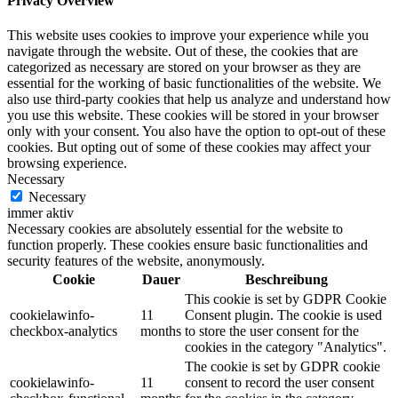
Privacy Overview
This website uses cookies to improve your experience while you
navigate through the website. Out of these, the cookies that are
categorized as necessary are stored on your browser as they are
essential for the working of basic functionalities of the website. We
also use third-party cookies that help us analyze and understand how
you use this website. These cookies will be stored in your browser
only with your consent. You also have the option to opt-out of these
cookies. But opting out of some of these cookies may affect your
browsing experience.
Necessary
Necessary
immer aktiv
Necessary cookies are absolutely essential for the website to
function properly. These cookies ensure basic functionalities and
security features of the website, anonymously.
Cookie
Dauer
Beschreibung
This cookie is set by GDPR Cookie
cookielawinfo-
11
Consent plugin. The cookie is used
checkbox-analytics
months
to store the user consent for the
cookies in the category "Analytics".
The cookie is set by GDPR cookie
cookielawinfo-
11
consent to record the user consent