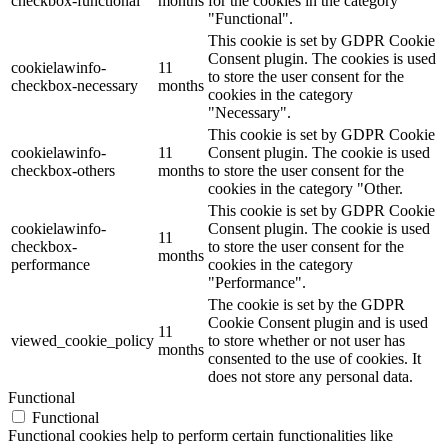
checkbox-functional
months
for the cookies in the category
"Functional".
This cookie is set by GDPR Cookie
Consent plugin. The cookies is used
cookielawinfo-
11
to store the user consent for the
checkbox-necessary
months
cookies in the category
"Necessary".
This cookie is set by GDPR Cookie
cookielawinfo-
11
Consent plugin. The cookie is used
checkbox-others
months
to store the user consent for the
cookies in the category "Other.
This cookie is set by GDPR Cookie
cookielawinfo-
Consent plugin. The cookie is used
11
checkbox-
to store the user consent for the
months
performance
cookies in the category
"Performance".
The cookie is set by the GDPR
Cookie Consent plugin and is used
11
viewed_cookie_policy
to store whether or not user has
months
consented to the use of cookies. It
does not store any personal data.
Functional
Functional
Functional cookies help to perform certain functionalities like