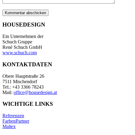
HOUSEDESIGN
Ein Unternehmen der
Schuch Gruppe
René Schuch GmbH
www.schuch.com
KONTAKTDATEN
Obere Hauptstraße 26
7511 Mischendorf
Tel.: +43 3366 78243
Mail:
office@housedesign.at
WICHTIGE LINKS
Referenzen
FarbenPartner
Maltex