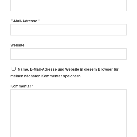
*
E-Mail-Adresse
Website
Name, E-Mail-Adresse und Website in diesem Browser für
meinen nächsten Kommentar speichern.
*
Kommentar