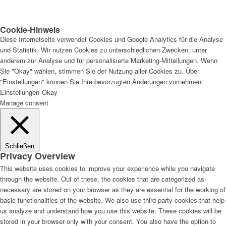
Cookie-Hinweis
Diese Internetseite verwendet Cookies und Google Analytics für die Analyse
und Statistik. Wir nutzen Cookies zu unterschiedlichen Zwecken, unter
anderem zur Analyse und für personalisierte Marketing-Mitteilungen. Wenn
Sie "Okay" wählen, stimmen Sie der Nutzung aller Cookies zu. Über
"Einstellungen" können Sie Ihre bevorzugten Änderungen vornehmen.
Einstellungen
Okay
Manage consent
Schließen
Privacy Overview
This website uses cookies to improve your experience while you navigate
through the website. Out of these, the cookies that are categorized as
necessary are stored on your browser as they are essential for the working of
basic functionalities of the website. We also use third-party cookies that help
us analyze and understand how you use this website. These cookies will be
stored in your browser only with your consent. You also have the option to