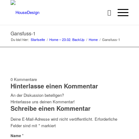
Gansfuss-1
Du bist hier:
Startseite
/
Home – 23.02. BackUp
/
Home
/
Gansfuss-1
0
Kommentare
Hinterlasse einen Kommentar
An der Diskussion beteiligen?
Hinterlasse uns deinen Kommentar!
Schreibe einen Kommentar
Deine E-Mail-Adresse wird nicht veröffentlicht.
Erforderliche
Felder sind mit
*
markiert
*
Name