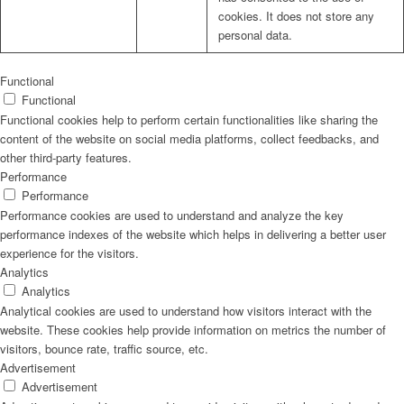
cookies. It does not store any
personal data.
Functional
Functional
Functional cookies help to perform certain functionalities like sharing the
content of the website on social media platforms, collect feedbacks, and
other third-party features.
Performance
Performance
Performance cookies are used to understand and analyze the key
performance indexes of the website which helps in delivering a better user
experience for the visitors.
Analytics
Analytics
Analytical cookies are used to understand how visitors interact with the
website. These cookies help provide information on metrics the number of
visitors, bounce rate, traffic source, etc.
Advertisement
Advertisement