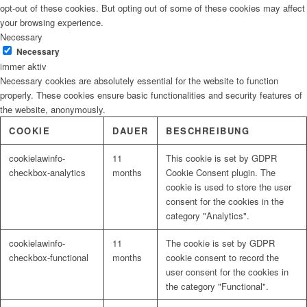
opt-out of these cookies. But opting out of some of these cookies may affect
your browsing experience.
Necessary
Necessary
immer aktiv
Necessary cookies are absolutely essential for the website to function
properly. These cookies ensure basic functionalities and security features of
the website, anonymously.
COOKIE
DAUER
BESCHREIBUNG
cookielawinfo-
11
This cookie is set by GDPR
checkbox-analytics
months
Cookie Consent plugin. The
cookie is used to store the user
consent for the cookies in the
category "Analytics".
cookielawinfo-
11
The cookie is set by GDPR
checkbox-functional
months
cookie consent to record the
user consent for the cookies in
the category "Functional".