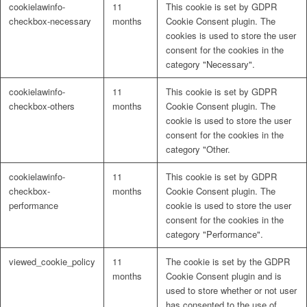
cookielawinfo-
11
This cookie is set by GDPR
checkbox-necessary
months
Cookie Consent plugin. The
cookies is used to store the user
consent for the cookies in the
category "Necessary".
cookielawinfo-
11
This cookie is set by GDPR
checkbox-others
months
Cookie Consent plugin. The
cookie is used to store the user
consent for the cookies in the
category "Other.
cookielawinfo-
11
This cookie is set by GDPR
checkbox-
months
Cookie Consent plugin. The
performance
cookie is used to store the user
consent for the cookies in the
category "Performance".
viewed_cookie_policy
11
The cookie is set by the GDPR
months
Cookie Consent plugin and is
used to store whether or not user
has consented to the use of