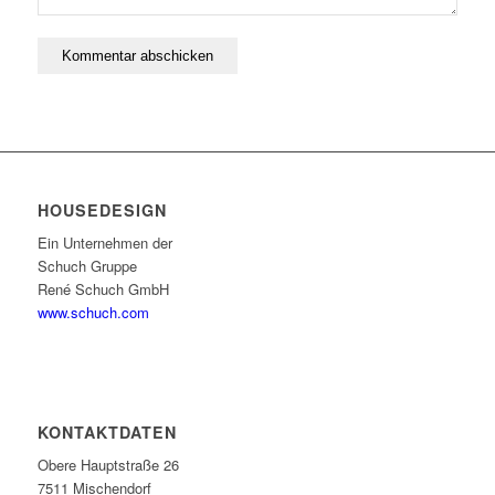
HOUSEDESIGN
Ein Unternehmen der
Schuch Gruppe
René Schuch GmbH
www.schuch.com
KONTAKTDATEN
Obere Hauptstraße 26
7511 Mischendorf