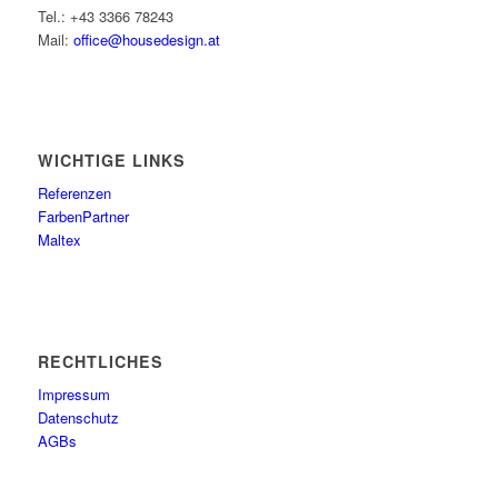
Tel.: +43 3366 78243
Mail:
office@housedesign.at
WICHTIGE LINKS
Referenzen
FarbenPartner
Maltex
RECHTLICHES
Impressum
Datenschutz
AGBs