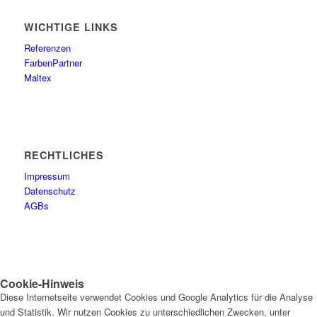
WICHTIGE LINKS
Referenzen
FarbenPartner
Maltex
RECHTLICHES
Impressum
Datenschutz
AGBs
Cookie-Hinweis
Diese Internetseite verwendet Cookies und Google Analytics für die Analyse
und Statistik. Wir nutzen Cookies zu unterschiedlichen Zwecken, unter