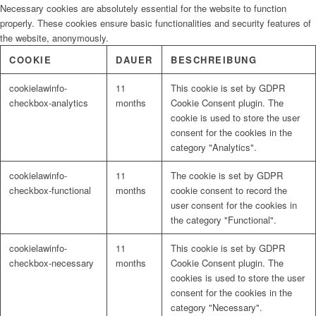
Necessary cookies are absolutely essential for the website to function
properly. These cookies ensure basic functionalities and security features of
the website, anonymously.
COOKIE
DAUER
BESCHREIBUNG
cookielawinfo-
11
This cookie is set by GDPR
checkbox-analytics
months
Cookie Consent plugin. The
cookie is used to store the user
consent for the cookies in the
category "Analytics".
cookielawinfo-
11
The cookie is set by GDPR
checkbox-functional
months
cookie consent to record the
user consent for the cookies in
the category "Functional".
cookielawinfo-
11
This cookie is set by GDPR
checkbox-necessary
months
Cookie Consent plugin. The
cookies is used to store the user
consent for the cookies in the
category "Necessary".