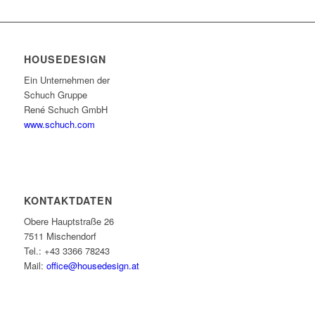
HOUSEDESIGN
Ein Unternehmen der
Schuch Gruppe
René Schuch GmbH
www.schuch.com
KONTAKTDATEN
Obere Hauptstraße 26
7511 Mischendorf
Tel.: +43 3366 78243
Mail:
office@housedesign.at