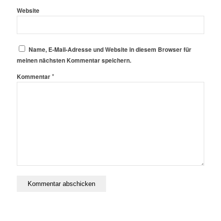
Website
Name, E-Mail-Adresse und Website in diesem Browser für
meinen nächsten Kommentar speichern.
*
Kommentar