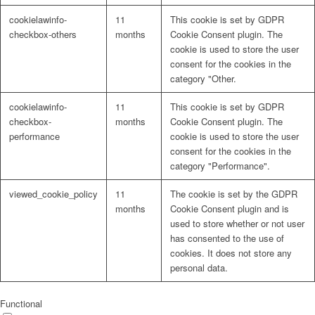
cookielawinfo-
11
This cookie is set by GDPR
checkbox-others
months
Cookie Consent plugin. The
cookie is used to store the user
consent for the cookies in the
category "Other.
cookielawinfo-
11
This cookie is set by GDPR
checkbox-
months
Cookie Consent plugin. The
performance
cookie is used to store the user
consent for the cookies in the
category "Performance".
viewed_cookie_policy
11
The cookie is set by the GDPR
months
Cookie Consent plugin and is
used to store whether or not user
has consented to the use of
cookies. It does not store any
personal data.
Functional