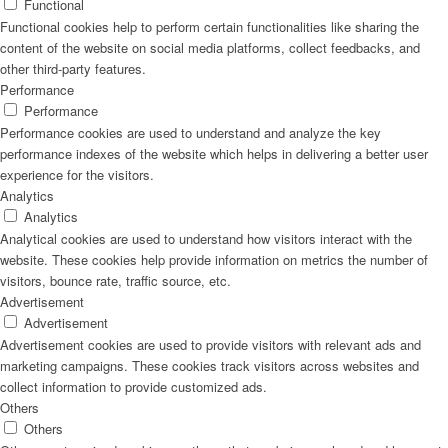
Functional
Functional cookies help to perform certain functionalities like sharing the
content of the website on social media platforms, collect feedbacks, and
other third-party features.
Performance
Performance
Performance cookies are used to understand and analyze the key
performance indexes of the website which helps in delivering a better user
experience for the visitors.
Analytics
Analytics
Analytical cookies are used to understand how visitors interact with the
website. These cookies help provide information on metrics the number of
visitors, bounce rate, traffic source, etc.
Advertisement
Advertisement
Advertisement cookies are used to provide visitors with relevant ads and
marketing campaigns. These cookies track visitors across websites and
collect information to provide customized ads.
Others
Others