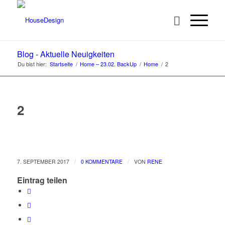
Blog - Aktuelle Neuigkeiten
Du bist hier:
Startseite
/
Home – 23.02. BackUp
/
Home
/
2
2
/
/
7. SEPTEMBER 2017
0 KOMMENTARE
VON
RENE
Eintrag teilen