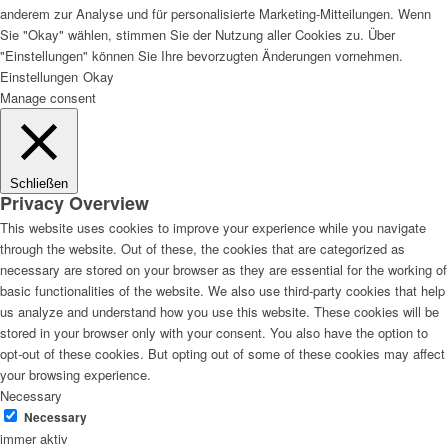
anderem zur Analyse und für personalisierte Marketing-Mitteilungen. Wenn
Sie "Okay" wählen, stimmen Sie der Nutzung aller Cookies zu. Über
"Einstellungen" können Sie Ihre bevorzugten Änderungen vornehmen.
Einstellungen
Okay
Manage consent
Schließen
Privacy Overview
This website uses cookies to improve your experience while you navigate
through the website. Out of these, the cookies that are categorized as
necessary are stored on your browser as they are essential for the working of
basic functionalities of the website. We also use third-party cookies that help
us analyze and understand how you use this website. These cookies will be
stored in your browser only with your consent. You also have the option to
opt-out of these cookies. But opting out of some of these cookies may affect
your browsing experience.
Necessary
Necessary
immer aktiv