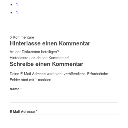
0
Kommentare
Hinterlasse einen Kommentar
An der Diskussion beteiligen?
Hinterlasse uns deinen Kommentar!
Schreibe einen Kommentar
Deine E-Mail-Adresse wird nicht veröffentlicht.
Erforderliche
Felder sind mit
*
markiert
*
Name
*
E-Mail-Adresse